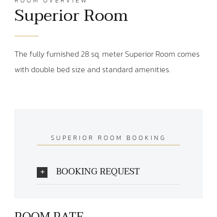
ROOM OVERVIEW
Superior Room
The fully furnished 28 sq. meter Superior Room comes
with double bed size and standard amenities.
SUPERIOR ROOM BOOKING
BOOKING REQUEST