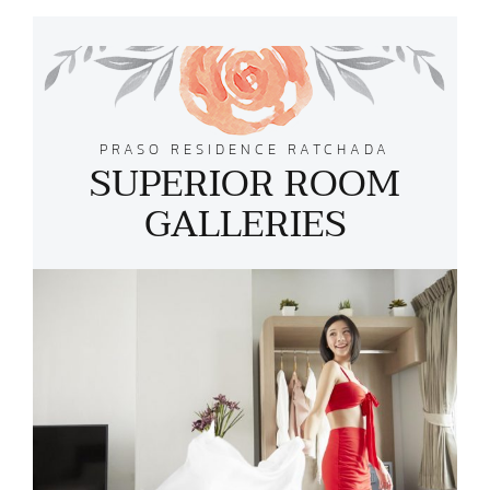
PRASO RESIDENCE RATCHADA
SUPERIOR ROOM
GALLERIES