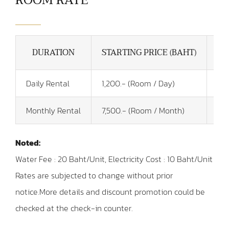
ROOM RATE
DURATION
STARTING PRICE (BAHT)
Daily Rental
1,200.- (Room / Day)
Key
Monthly Rental
7,500.- (Room / Month)
1 M
Noted:
Water Fee : 20 Baht/Unit, Electricity Cost : 10 Baht/Unit
Rates are subjected to change without prior
notice.
More details and discount promotion could be
checked at the check-in counter.