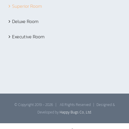
Superior Room
Deluxe Room
Executive Room
© Copyright 2019 -
2026 | All Rights Reserved | Designed &
Developed by
Happy Bugs Co., Ltd.