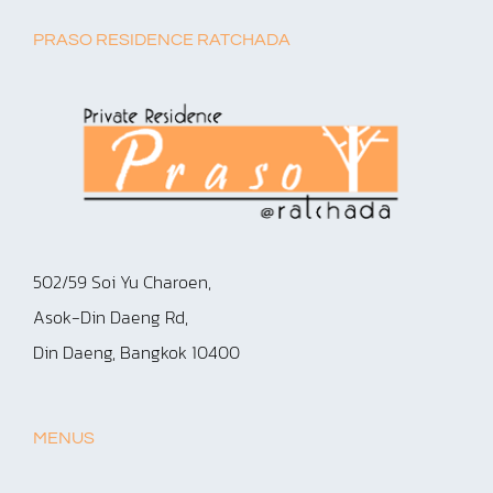
PRASO RESIDENCE RATCHADA
502/59 Soi Yu Charoen,
Asok-Din Daeng Rd,
Din Daeng, Bangkok 10400
MENUS