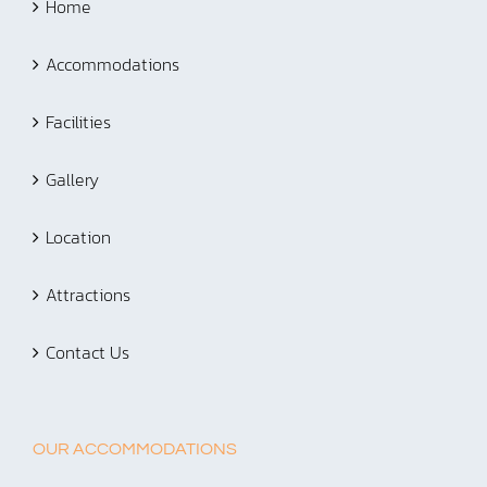
Home
Accommodations
Facilities
Gallery
Location
Attractions
Contact Us
OUR ACCOMMODATIONS