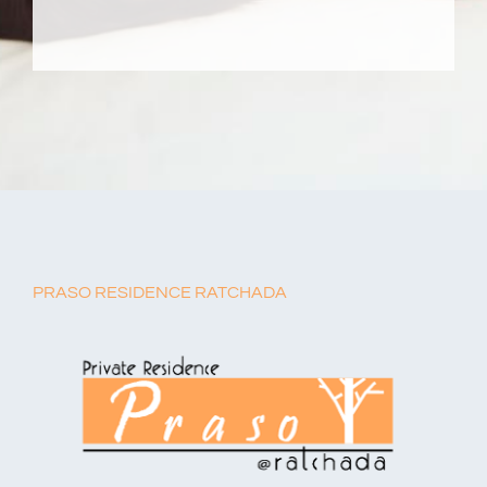
PRASO RESIDENCE RATCHADA