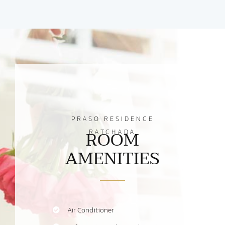
PRASO RESIDENCE
ROOM
RATCHADA
AMENITIES
Air Conditioner