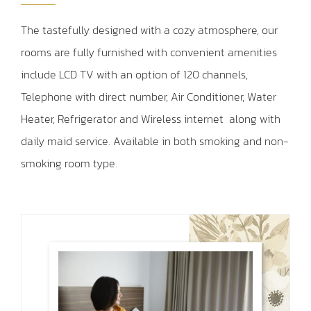
The tastefully designed with a cozy atmosphere, our
rooms are fully furnished with convenient amenities
include LCD TV with an option of 120 channels,
Telephone with direct number, Air Conditioner, Water
Heater, Refrigerator and Wireless internet
along with
daily maid service. Available in both smoking and non-
smoking room type.