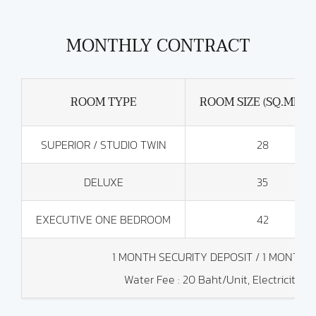
MONTHLY CONTRACT
ROOM TYPE
ROOM SIZE (SQ.METE
SUPERIOR / STUDIO TWIN
28
DELUXE
35
EXECUTIVE ONE BEDROOM
42
1 MONTH SECURITY DEPOSIT / 1 MONTH
Water Fee : 20 Baht/Unit, Electricity Co