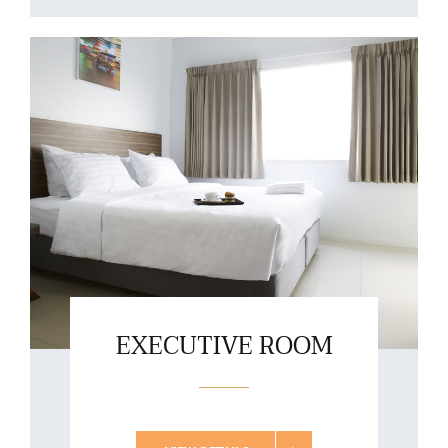
EXECUTIVE ROOM