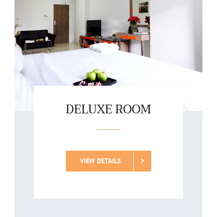
DELUXE ROOM
VIEW DETAILS