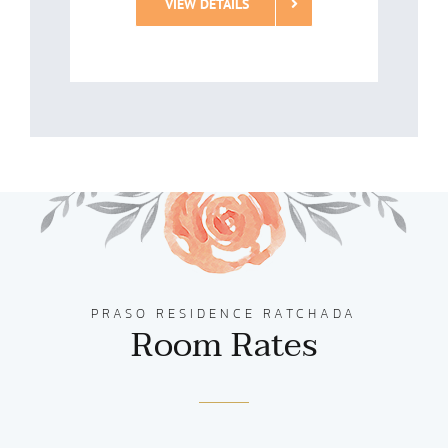
VIEW DETAILS
PRASO RESIDENCE RATCHADA
Room Rates