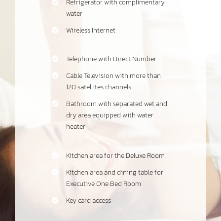
Refrigerator with complimentary
water
Wireless Internet
Telephone with Direct Number
Cable Television with more than
120 satellites channels
Bathroom with separated wet and
dry area equipped with water
heater
Kitchen area for the Deluxe Room
Kitchen area and dining table for
Executive One Bed Room
Key card access