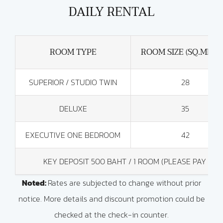
DAILY RENTAL
ROOM TYPE
ROOM SIZE (SQ.METE
SUPERIOR / STUDIO TWIN
28
DELUXE
35
EXECUTIVE ONE BEDROOM
42
KEY DEPOSIT 500 BAHT / 1 ROOM (PLEASE PAY BY
Noted:
Rates are subjected to change without prior
notice. More details and discount promotion could be
checked at the check-in counter.