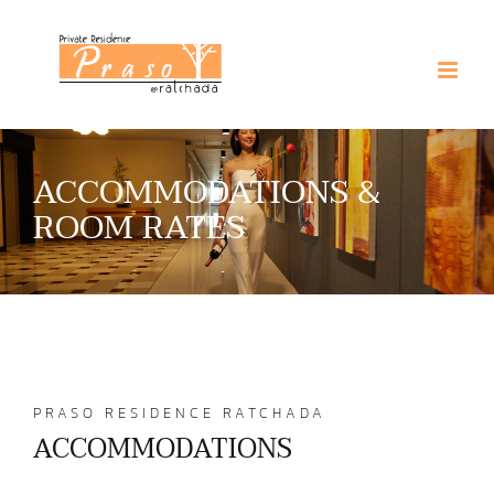
Skip
to
content
ACCOMMODATIONS &
ROOM RATES
PRASO RESIDENCE RATCHADA
ACCOMMODATIONS