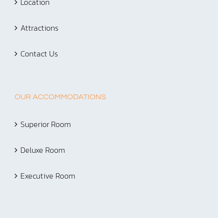
Location
Attractions
Contact Us
OUR ACCOMMODATIONS
Superior Room
Deluxe Room
Executive Room