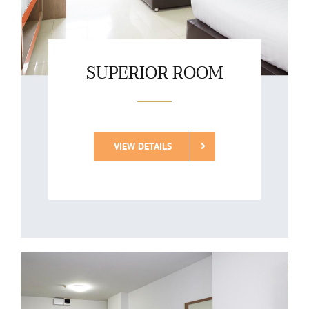
SUPERIOR ROOM
VIEW DETAILS