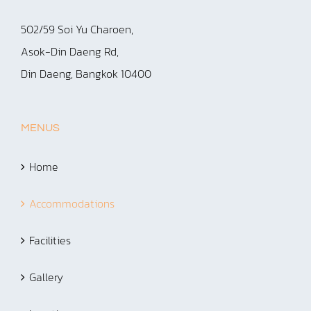
502/59 Soi Yu Charoen,
Asok-Din Daeng Rd,
Din Daeng, Bangkok 10400
MENUS
Home
Accommodations
Facilities
Gallery